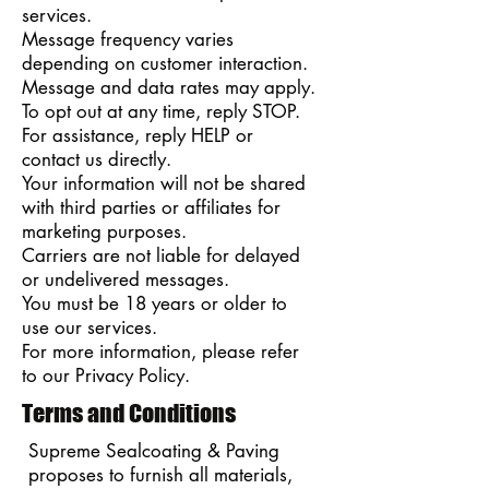
services.
Message frequency varies
depending on customer interaction.
Message and data rates may apply.
To opt out at any time, reply STOP.
For assistance, reply HELP or
contact us directly.
Your information will not be shared
with third parties or affiliates for
marketing purposes.
Carriers are not liable for delayed
or undelivered messages.
You must be 18 years or older to
use our services.
For more information, please refer
to our Privacy Policy.
Terms and Conditions
Supreme Sealcoating & Paving
proposes to furnish all materials,