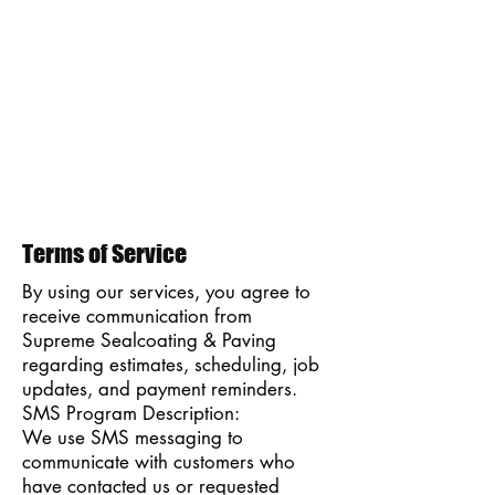
Terms of Service
By using our services, you agree to
receive communication from
Supreme Sealcoating & Paving
regarding estimates, scheduling, job
updates, and payment reminders.
SMS Program Description:
We use SMS messaging to
communicate with customers who
have contacted us or requested