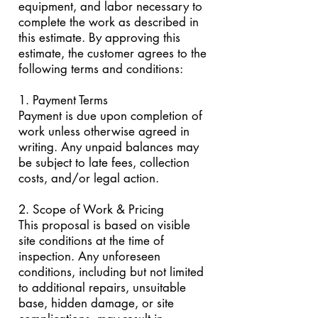
equipment, and labor necessary to
complete the work as described in
this estimate. By approving this
estimate, the customer agrees to the
following terms and conditions:
1. Payment Terms
Payment is due upon completion of
work unless otherwise agreed in
writing. Any unpaid balances may
be subject to late fees, collection
costs, and/or legal action.
2. Scope of Work & Pricing
This proposal is based on visible
site conditions at the time of
inspection. Any unforeseen
conditions, including but not limited
to additional repairs, unsuitable
base, hidden damage, or site