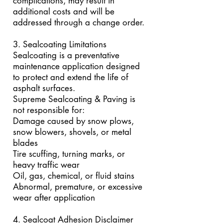
complications, may result in
additional costs and will be
addressed through a change order.
3. Sealcoating Limitations
Sealcoating is a preventative
maintenance application designed
to protect and extend the life of
asphalt surfaces.
Supreme Sealcoating & Paving is
not responsible for:
Damage caused by snow plows,
snow blowers, shovels, or metal
blades
Tire scuffing, turning marks, or
heavy traffic wear
Oil, gas, chemical, or fluid stains
Abnormal, premature, or excessive
wear after application
4. Sealcoat Adhesion Disclaimer