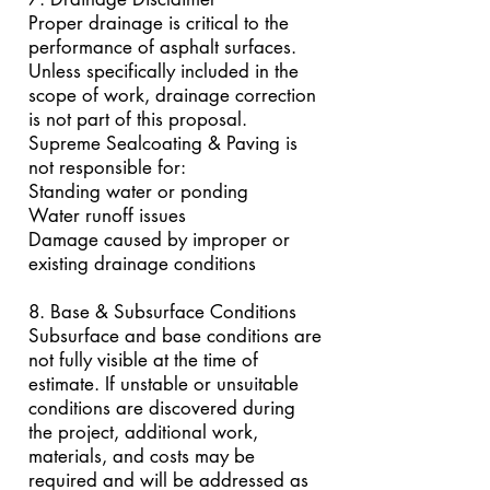
Proper drainage is critical to the
performance of asphalt surfaces.
Unless specifically included in the
scope of work, drainage correction
is not part of this proposal.
Supreme Sealcoating & Paving is
not responsible for:
Standing water or ponding
Water runoff issues
Damage caused by improper or
existing drainage conditions
8. Base & Subsurface Conditions
Subsurface and base conditions are
not fully visible at the time of
estimate. If unstable or unsuitable
conditions are discovered during
the project, additional work,
materials, and costs may be
required and will be addressed as