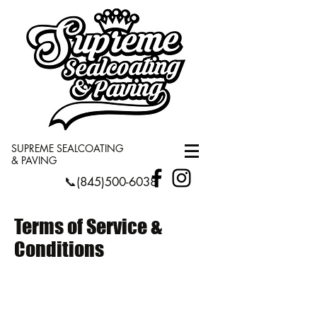
SUPREME SEALCOATING
& PAVING
📞(845)500-6038
Terms of Service &
Conditions