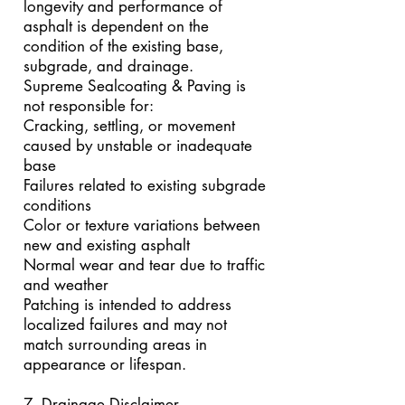
longevity and performance of
asphalt is dependent on the
condition of the existing base,
subgrade, and drainage.
Supreme Sealcoating & Paving is
not responsible for:
Cracking, settling, or movement
caused by unstable or inadequate
base
Failures related to existing subgrade
conditions
Color or texture variations between
new and existing asphalt
Normal wear and tear due to traffic
and weather
Patching is intended to address
localized failures and may not
match surrounding areas in
appearance or lifespan.
7. Drainage Disclaimer