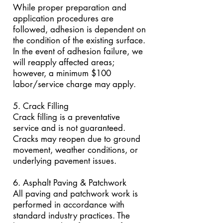
While proper preparation and
application procedures are
followed, adhesion is dependent on
the condition of the existing surface.
In the event of adhesion failure, we
will reapply affected areas;
however, a minimum $100
labor/service charge may apply.
5. Crack Filling
Crack filling is a preventative
service and is not guaranteed.
Cracks may reopen due to ground
movement, weather conditions, or
underlying pavement issues.
6. Asphalt Paving & Patchwork
All paving and patchwork work is
performed in accordance with
standard industry practices. The