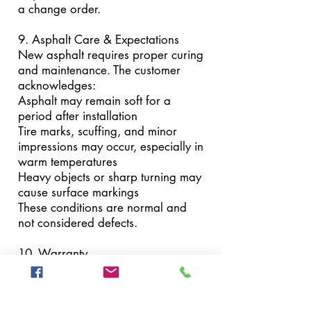
a change order.
9. Asphalt Care & Expectations
New asphalt requires proper curing
and maintenance. The customer
acknowledges:
Asphalt may remain soft for a
period after installation
Tire marks, scuffing, and minor
impressions may occur, especially in
warm temperatures
Heavy objects or sharp turning may
cause surface markings
These conditions are normal and
not considered defects.
10. Warranty
Workmanship is warranted for a
period of one (1) year from the date
of completion.